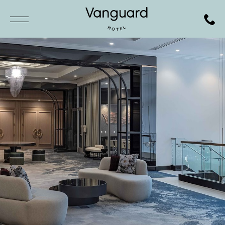
SKIP TO MAIN CONTENT