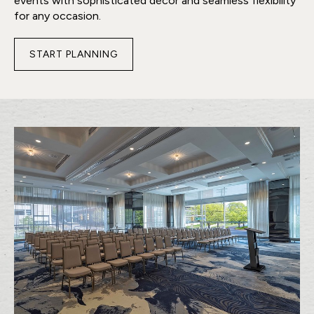
events with sophisticated décor and seamless flexibility
for any occasion.
START PLANNING
FOR
VICTORS
BALLROOM
A&B