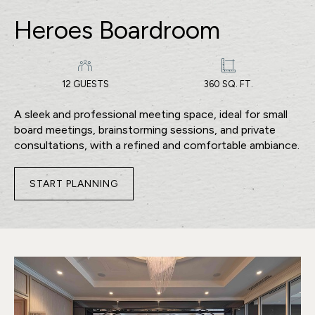
Heroes Boardroom
12 GUESTS
360 SQ. FT.
A sleek and professional meeting space, ideal for small
board meetings, brainstorming sessions, and private
consultations, with a refined and comfortable ambiance.
START PLANNING
FOR
HEROES
BOARDROOM