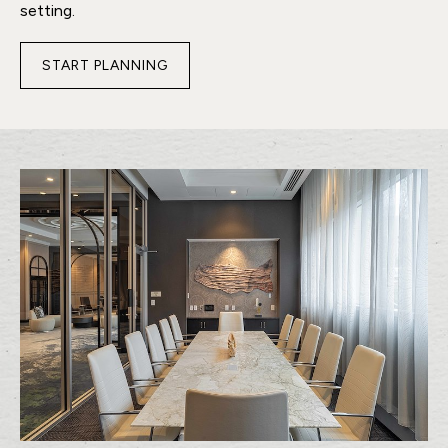
setting.
START PLANNING
FOR
CONQUERING
BOARDROOM