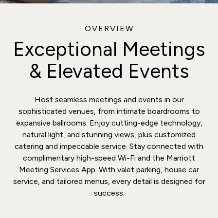
OVERVIEW
Exceptional Meetings
& Elevated Events
Host seamless meetings and events in our
sophisticated venues, from intimate boardrooms to
expansive ballrooms. Enjoy cutting-edge technology,
natural light, and stunning views, plus customized
catering and impeccable service. Stay connected with
complimentary high-speed Wi-Fi and the Marriott
Meeting Services App. With valet parking, house car
service, and tailored menus, every detail is designed for
success.