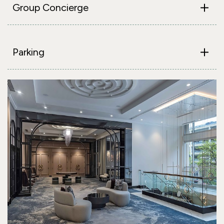
Group Concierge
Parking