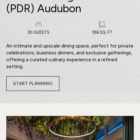
(PDR) Audubon
30 GUESTS
396 SQ. FT
An intimate and upscale dining space, perfect for private
celebrations, business dinners, and exclusive gatherings,
offering a curated culinary experience in a refined
setting.
START PLANNING
FOR
PRIVATE
DINING
ROOM
(PDR)
AUDUBON