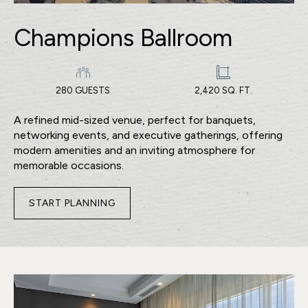
Champions Ballroom
280 GUESTS
2,420 SQ. FT.
A refined mid-sized venue, perfect for banquets,
networking events, and executive gatherings, offering
modern amenities and an inviting atmosphere for
memorable occasions.
START PLANNING
FOR
CHAMPIONS
BALLROOM