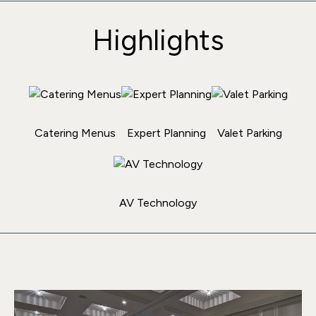
Highlights
Catering Menus
Expert Planning
Valet Parking
AV Technology