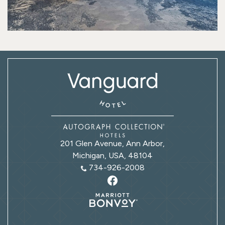
201 Glen Avenue, Ann Arbor,
Michigan, USA, 48104
734-926-2008
Marriott
bonvoy
logo