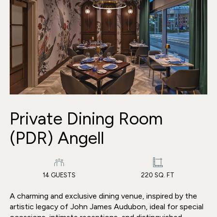
Private Dining Room
(PDR) Angell
14 GUESTS
220 SQ. FT
A charming and exclusive dining venue, inspired by the
artistic legacy of John James Audubon, ideal for special