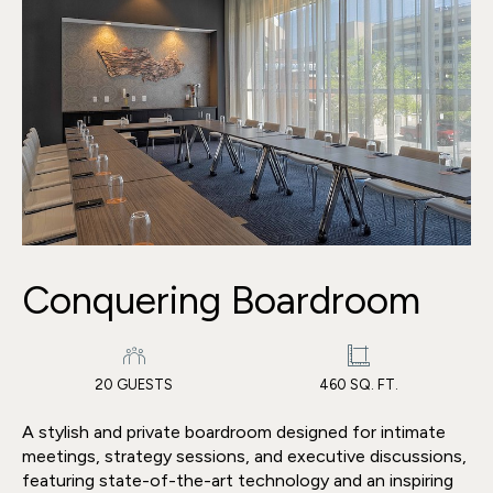
Conquering Boardroom
20 GUESTS
460 SQ. FT.
A stylish and private boardroom designed for intimate
meetings, strategy sessions, and executive discussions,
featuring state-of-the-art technology and an inspiring