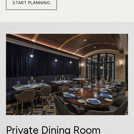
START PLANNING
FOR
PRE-
FUNCTION
SPACE
Private Dining Room