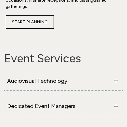
occasions, intimate receptions, and distinguished
gatherings.
START PLANNING
FOR
PRIVATE
DINING
ROOM
(PDR)
Event Services
ANGELL
Audiovisual Technology
Dedicated Event Managers