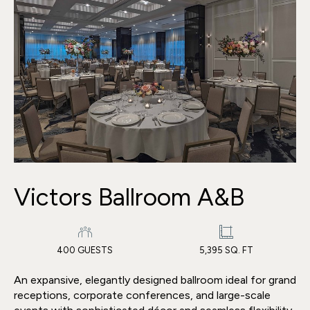
Victors Ballroom A&B
400 GUESTS
5,395 SQ. FT
An expansive, elegantly designed ballroom ideal for grand
receptions, corporate conferences, and large-scale