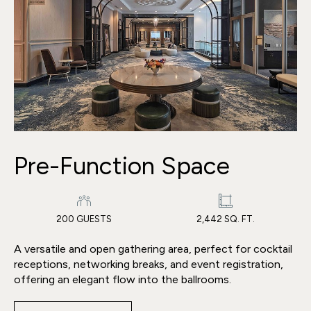
Pre-Function Space
200 GUESTS
2,442 SQ. FT.
A versatile and open gathering area, perfect for cocktail
receptions, networking breaks, and event registration,
offering an elegant flow into the ballrooms.