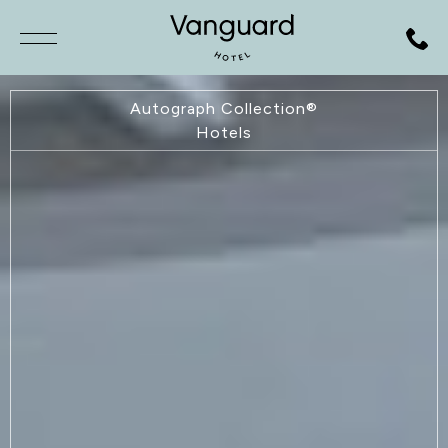
SKIP TO MAIN CONTENT
Autograph Collection®
Hotels