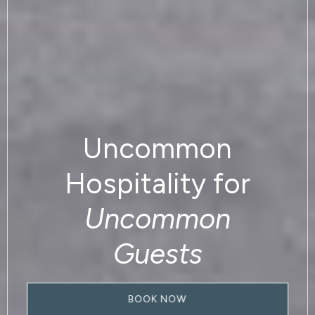
Uncommon
Hospitality for
Uncommon
Guests
BOOK NOW